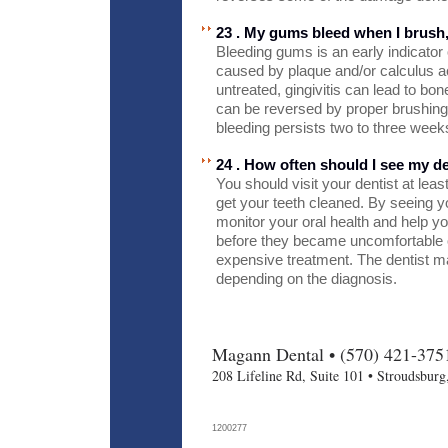
23 . My gums bleed when I brush
Bleeding gums is an early indicator 
caused by plaque and/or calculus ac
untreated, gingivitis can lead to bon
can be reversed by proper brushing 
bleeding persists two to three weeks
24 . How often should I see my de
You should visit your dentist at lea
get your teeth cleaned. By seeing yo
monitor your oral health and help y
before they became uncomfortable 
expensive treatment. The dentist m
depending on the diagnosis.
Magann Dental • (570) 421-375
208 Lifeline Rd, Suite 101 • Stroudsbur
1200277