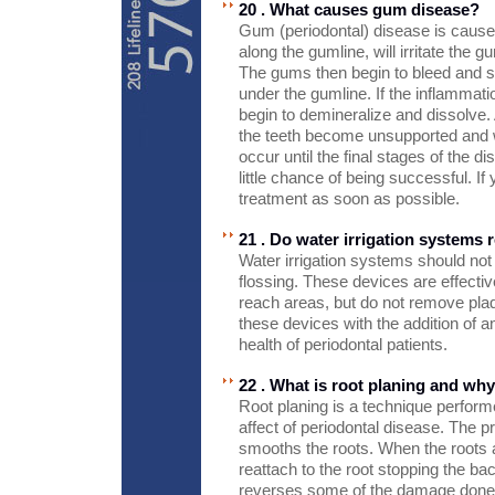
20 . What causes gum disease?
Gum (periodontal) disease is caused 
along the gumline, will irritate the
The gums then begin to bleed and sw
under the gumline. If the inflammatio
begin to demineralize and dissolve.
the teeth become unsupported and wil
occur until the final stages of the d
little chance of being successful. I
treatment as soon as possible.
21 . Do water irrigation systems 
Water irrigation systems should not
flossing. These devices are effectiv
reach areas, but do not remove pla
these devices with the addition of an
health of periodontal patients.
22 . What is root planing and why
Root planing is a technique performe
affect of periodontal disease. The 
smooths the roots. When the roots 
reattach to the root stopping the ba
reverses some of the damage done 