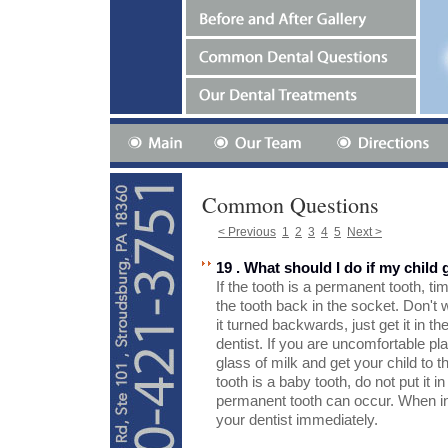
Common Questions
< Previous
1
2
3
4
5
Next >
19 . What should I do if my child
If the tooth is a permanent tooth, ti
the tooth back in the socket. Don't w
it turned backwards, just get it in t
dentist. If you are uncomfortable plac
glass of milk and get your child to th
tooth is a baby tooth, do not put it
permanent tooth can occur. When in 
your dentist immediately.